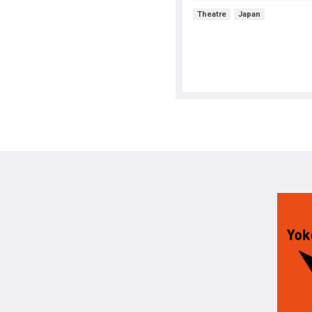
Theatre
Japan