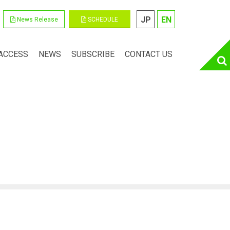
JP
EN
News Release
SCHEDULE
ACCESS
NEWS
SUBSCRIBE
CONTACT US