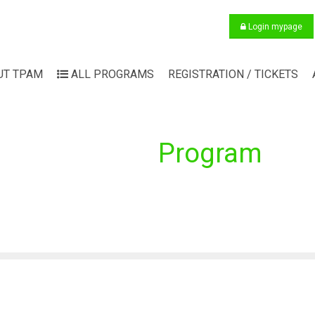
Login mypage
UT TPAM
ALL PROGRAMS
REGISTRATION / TICKETS
Program