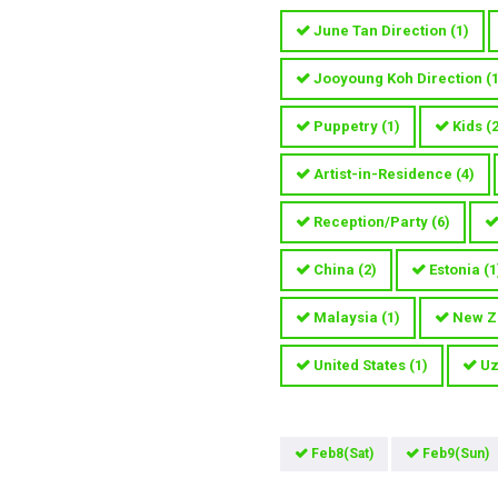
June Tan Direction
(
1
)
Jooyoung Koh Direction
(
Puppetry
(
1
)
Kids
(
Artist-in-Residence
(
4
)
Reception/Party
(
6
)
China
(
2
)
Estonia
(
1
Malaysia
(
1
)
New Z
United States
(
1
)
Uz
Feb8(Sat)
Feb9(Sun)