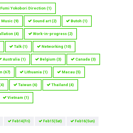
Fumi Yokobori Direction
(
1
)
Music
(
9
)
Sound art
(
2
)
Butoh
(
1
)
allation
(
4
)
Work-in-progress
(
2
)
Talk
(
1
)
Networking
(
10
)
Australia
(
1
)
Belgium
(
3
)
Canada
(
3
)
n
(
67
)
Lithuania
(
1
)
Macau
(
5
)
(
4
)
Taiwan
(
6
)
Thailand
(
4
)
Vietnam
(
1
)
Feb14(Fri)
Feb15(Sat)
Feb16(Sun)