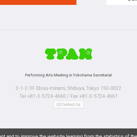
Performing Arts Meeting in Yokohama Secretariat
3-1-2-3F Ebisu-minami, Shibuya, Tokyo 150-0022
Tel +81-3-5724-4660 / Fax +81-3-5724-4661
Contact Us
nt and to improve the website learning from the statistics of th