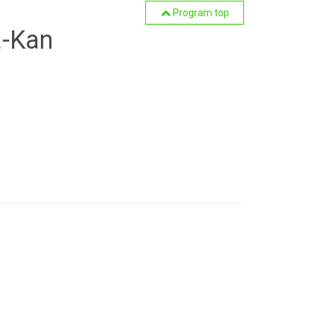
Program top
a-Kan