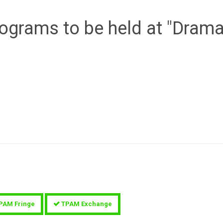
programs to be held at "Dram
PAM Fringe
TPAM Exchange