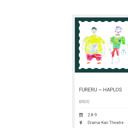
FURERU ~ HAPLOS
BRDG
2.8-9
Drama-Kan Theatre