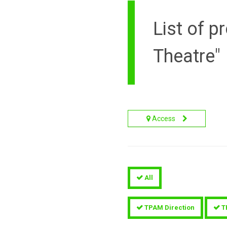
List of 
Theatre"
Access
All
TPAM Direction
T