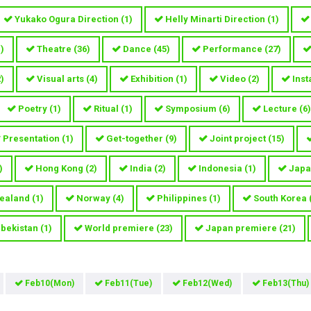
Yukako Ogura Direction
(
1
)
Helly Minarti Direction
(
1
)
1
)
Theatre
(
36
)
Dance
(
45
)
Performance
(
27
)
2
)
Visual arts
(
4
)
Exhibition
(
1
)
Video
(
2
)
Inst
Poetry
(
1
)
Ritual
(
1
)
Symposium
(
6
)
Lecture
(
6
)
Presentation
(
1
)
Get-together
(
9
)
Joint project
(
15
)
)
Hong Kong
(
2
)
India
(
2
)
Indonesia
(
1
)
Japa
ealand
(
1
)
Norway
(
4
)
Philippines
(
1
)
South Korea
bekistan
(
1
)
World premiere
(
23
)
Japan premiere
(
21
)
Feb10(Mon)
Feb11(Tue)
Feb12(Wed)
Feb13(Thu)