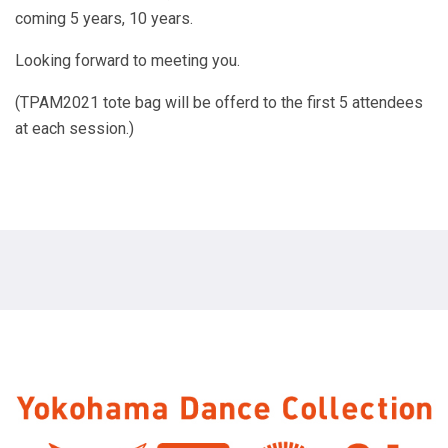
coming 5 years, 10 years.
Looking forward to meeting you.
(TPAM2021 tote bag will be offerd to the first 5 attendees
at each session.)