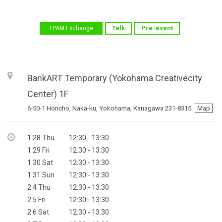
Talk
Pre-event
TPAM Exchange
BankART Temporary (Yokohama Creativecity
Center)
1F
6-50-1 Honcho, Naka-ku, Yokohama, Kanagawa 231-8315
Map
1.28 Thu
12:30 - 13:30
1.29 Fri
12:30 - 13:30
1.30 Sat
12:30 - 13:30
1.31 Sun
12:30 - 13:30
2.4 Thu
12:30 - 13:30
2.5 Fri
12:30 - 13:30
2.6 Sat
12:30 - 13:30