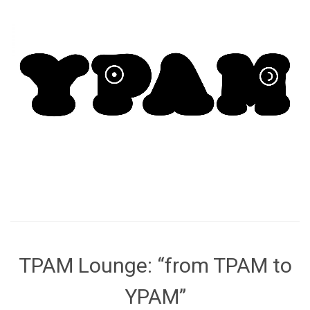
TPAM Lounge: “from TPAM to
YPAM”