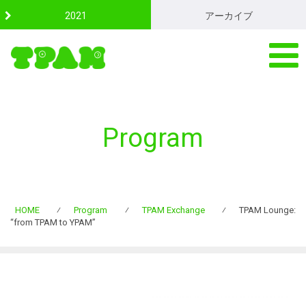
S
2021
アーカイブ
k
i
p
t
o
c
o
n
Program
t
e
n
t
HOME
⁄
Program
⁄
TPAM Exchange
⁄
TPAM Lounge:
“from TPAM to YPAM”