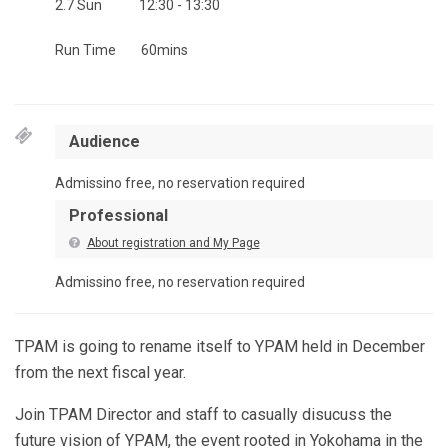
2.7 Sun
12:30 - 13:30
Run Time
60mins
Audience
Admissino free, no reservation required
Professional
About registration and My Page
Admissino free, no reservation required
TPAM is going to rename itself to YPAM held in December
from the next fiscal year.
Join TPAM Director and staff to casually disucuss the
future vision of YPAM, the event rooted in Yokohama in the