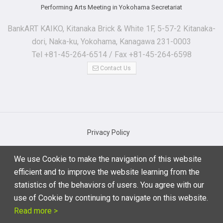
Performing Arts Meeting in Yokohama Secretariat
BankART KAIKO, Kitanaka Brick & White 1F, 5-57-2 Kitanaka-
dori, Naka-ku, Yokohama, Kanagawa 231-0003
Tel +81-45-264-6514 / Fax +81-45-264-6598
Contact Us
Privacy Policy
Basic Regulations for Personal Information Protection
We use Cookie to make the navigation of this website
Notations based on the Specified Commercial Transaction Act
efficient and to improve the website learning from the
Terms of Use
statistics of the behaviors of users. You agree with our
use of Cookie by continuing to navigate on this website.
Read more >