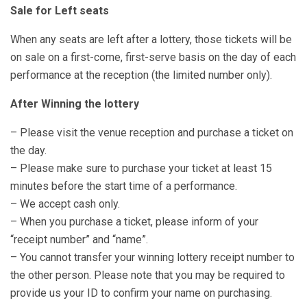
Sale for Left seats
When any seats are left after a lottery, those tickets will be
on sale on a first-come, first-serve basis on the day of each
performance at the reception (the limited number only).
After Winning the lottery
– Please visit the venue reception and purchase a ticket on
the day.
– Please make sure to purchase your ticket at least 15
minutes before the start time of a performance.
– We accept cash only.
– When you purchase a ticket, please inform of your
“receipt number” and “name”.
– You cannot transfer your winning lottery receipt number to
the other person. Please note that you may be required to
provide us your ID to confirm your name on purchasing.