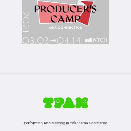
Performing Arts Meeting in Yokohama Secretariat