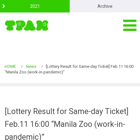
S
2021
Archive
k
i
p
t
o
c
o
n
t
e
HOME
⁄
News
⁄
[Lottery Result for Same-day Ticket] Feb.11 16:00
n
“Manila Zoo (work-in-pandemic)”
t
[Lottery Result for Same-day Ticket]
Feb.11 16:00 “Manila Zoo (work-in-
pandemic)”