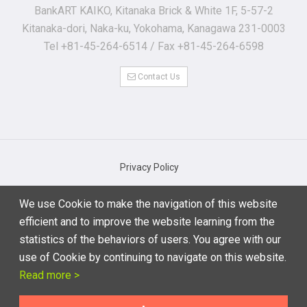
BankART KAIKO, Kitanaka Brick & White 1F, 5-57-2
Kitanaka-dori, Naka-ku, Yokohama, Kanagawa 231-0003
Tel +81-45-264-6514 / Fax +81-45-264-6598
Contact Us
Privacy Policy
Basic Regulations for Personal Information Protection
We use Cookie to make the navigation of this website
Notations based on the Specified Commercial Transaction Act
efficient and to improve the website learning from the
Terms of Use
statistics of the behaviors of users. You agree with our
use of Cookie by continuing to navigate on this website.
Read more >
© 2019 Performing Arts Meeting in Yokohama 2020 Executive
Committee