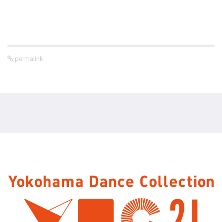
permalink