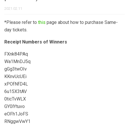
2021.02.11
*Please refer to
this
page about how to purchase Same-
day tickets.
Receipt Numbers of Winners
FXnk84PAq
Wa1MnDJ5q
gGg3twOIv
KKnvUcUEi
xPOfNfD4L
6u15X3tAV
0ticTvWLX
GY0lYtuvo
eOFh1JoFS
RNggwVwY1