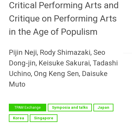
Critical Performing Arts and
Critique on Performing Arts
in the Age of Populism
Pijin Neji, Rody Shimazaki, Seo
Dong-jin, Keisuke Sakurai, Tadashi
Uchino, Ong Keng Sen, Daisuke
Muto
Symposia and talks
Japan
TPAM Exchange
Korea
Singapore