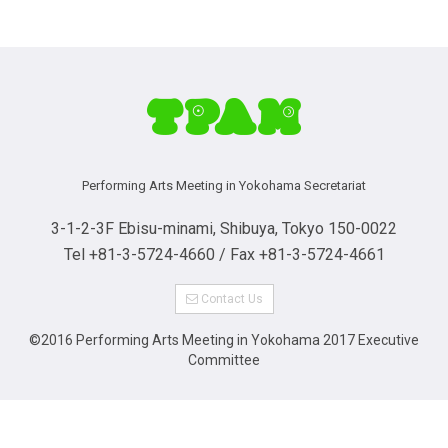
Performing Arts Meeting in Yokohama Secretariat
3-1-2-3F Ebisu-minami, Shibuya, Tokyo 150-0022
Tel +81-3-5724-4660 / Fax +81-3-5724-4661
Contact Us
©2016 Performing Arts Meeting in Yokohama 2017 Executive
Committee