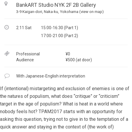
BankART Studio NYK 2F 2B Gallery
3-9 Kaigan-dori, Naka-ku, Yokohama (view on map)
2.11 Sat
15:00-16:30 (Part 1)
17:00-21:00 (Part 2)
Professional
¥0
Audience
¥500 (at door)
With Japanese-English interpretation
If (intentional) mistargeting and exclusion of enemies is one of
the natures of populism, what does “critique” or “criticism”
target in the age of populism? What is heat in a world where
nobody feels hot? TPAM2017 starts with an opportunity for
asking this question, trying not to give in to the temptation of a
quick answer and staying in the context of (the work of)