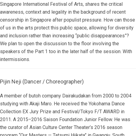
Singapore International Festival of Arts, shares the critical
awareness, context and legality in the background of recent
censorship in Singapore after populist pressure. How can those
of us in the arts protect this public space, allowing for diversity
and inclusion rather than increasing “public disappearances”?
We plan to open the discussion to the floor involving the
speakers of the Part 1 too in the later half of the session. With
intermissions.
Pijin Neji (Dancer / Choreographer)
A member of butoh company Dairakudakan from 2000 to 2004
studying with Akaji Maro. He received the Yokohama Dance
Collection EX Jury Prize and Festival/Tokyo F/T AWARD in
2011. A 2015–2016 Saison Foundation Junior Fellow. He was
the curator of Asian Culture Center Theater’s 2016 season
program “Our Masters — Tatsumi Hjikata” in Gwangju, South