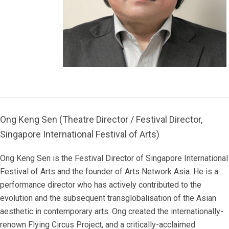
Ong Keng Sen (Theatre Director / Festival Director,
Singapore International Festival of Arts)
Ong Keng Sen is the Festival Director of Singapore International
Festival of Arts and the founder of Arts Network Asia. He is a
performance director who has actively contributed to the
evolution and the subsequent transglobalisation of the Asian
aesthetic in contemporary arts. Ong created the internationally-
renown Flying Circus Project, and a critically-acclaimed