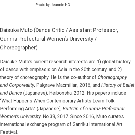
Photo by Jeannie HO
Daisuke Muto (Dance Critic / Assistant Professor,
Gunma Prefectural Women’s University /
Choreographer)
Daisuke Muto’s current research interests are 1) global history
of dance with emphasis on Asia in the 20th century, and 2)
theory of choreography. He is the co-author of
Choreography
and Corporeality
, Palgrave Macmillan, 2016, and
History of Ballet
and Dance
(Japanese), Heibonsha, 2012. His papers include
“What Happens When Contemporary Artists Learn Folk
Performing Arts” (Japanese),
Bulletin of Gunma Prefectural
Women’s University
, No.38, 2017. Since 2016, Muto curates
international exchange program of Sanriku International Art
Festival.