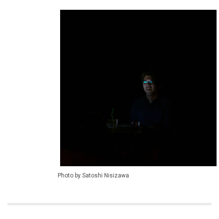
Photo by Satoshi Nisizawa