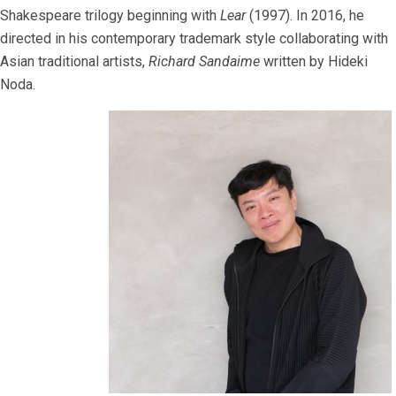
Shakespeare trilogy beginning with
Lear
(1997). In 2016, he
directed in his contemporary trademark style collaborating with
Asian traditional artists,
Richard Sandaime
written by Hideki
Noda.