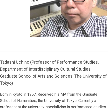
Tadashi Uchino (Professor of Performance Studies,
Department of Interdisciplinary Cultural Studies,
Graduate School of Arts and Sciences, The University of
Tokyo)
Born in Kyoto in 1957. Received his MA from the Graduate
School of Humanities, the University of Tokyo. Currently a
professor at the university specializing in performance studies.