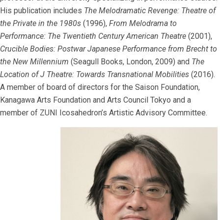
His publication includes
The Melodramatic Revenge: Theatre of
the Private in the 1980s
(1996),
From Melodrama to
Performance: The Twentieth Century American Theatre
(2001),
Crucible Bodies: Postwar Japanese Performance from Brecht to
the New Millennium
(Seagull Books, London, 2009) and
The
Location of J Theatre: Towards Transnational Mobilities
(2016).
A member of board of directors for the Saison Foundation,
Kanagawa Arts Foundation and Arts Council Tokyo and a
member of ZUNI Icosahedron’s Artistic Advisory Committee.