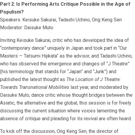
Part 2: Is Performing Arts Critique Possible in the Age of
Populism?
Speakers: Keisuke Sakurai, Tadashi Uchino, Ong Keng Sen
Moderator: Daisuke Muto
Inviting Keisuke Sakurai, critic who has developed the idea of
“contemporary dance” uniquely in Japan and took part in “Our
Masters — Tatsumi Hijikata” as the advisor, and Tadashi Uchino,
who has observed the emergence and changes of “J Theatre”
(his terminology that stands for “Japan” and “Junk”) and
published the latest thought as
The Location of J Theatre:
Towards Transnational Mobilities
last year, and moderated by
Daisuke Muto, dance critic whose thought bridges between the
Asiatic, the alternative and the global, this session is for freely
discussing the current situation where voices lamenting the
absence of critique and pleading for its revival are often heard.
To kick off the discussion, Ong Keng Sen, the director of