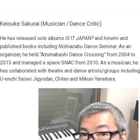
Keisuke Sakurai (Musician / Dance Critic)
He has released solo albums
IS IT JAPAN?
and
hinemi
and
published books including
Nishiazabu Dance Seminar
. As an
organizer, he held “Azumabashi Dance Crossing” from 2004 to
2013 and managed a space SNAC from 2010. As a musician, he
has collaborated with theatre and dance artists/groups including
U-enchi Saisei Jigyodan, Chiten and Mikuni Yanaihara.