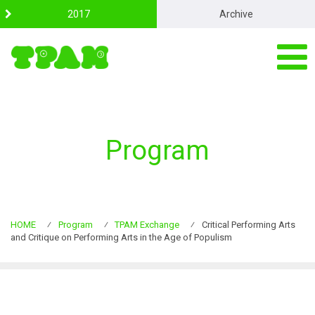
S
2017
Archive
k
i
p
t
o
c
o
n
t
Program
e
n
t
HOME
⁄
Program
⁄
TPAM Exchange
⁄
Critical Performing Arts
and Critique on Performing Arts in the Age of Populism