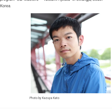
Korea.
Photo by Kazuya Kato