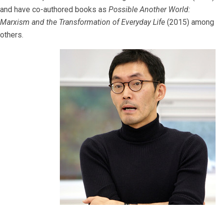
and have co-authored books as
Possible Another World:
Marxism and the Transformation of Everyday Life
(2015) among
others.