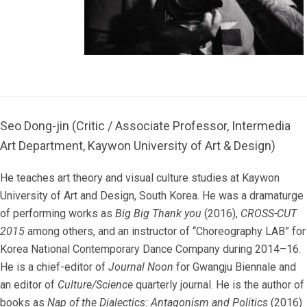
Seo Dong-jin (Critic / Associate Professor, Intermedia
Art Department, Kaywon University of Art & Design)
He teaches art theory and visual culture studies at Kaywon
University of Art and Design, South Korea. He was a dramaturge
of performing works as
Big Big Thank you
(2016),
CROSS-CUT
2015
among others, and an instructor of “Choreography LAB” for
Korea National Contemporary Dance Company during 2014–16.
He is a chief-editor of
Journal Noon
for Gwangju Biennale and
an editor of
Culture/Science
quarterly journal. He is the author of
books as
Nap of the Dialectics: Antagonism and Politics
(2016)