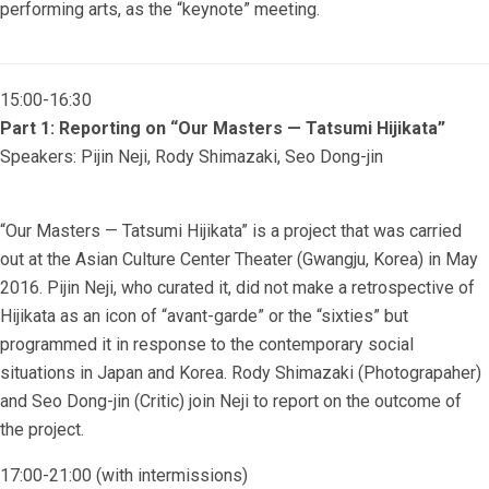
performing arts, as the “keynote” meeting.
15:00-16:30
Part 1: Reporting on “Our Masters — Tatsumi Hijikata”
Speakers: Pijin Neji, Rody Shimazaki, Seo Dong-jin
“Our Masters — Tatsumi Hijikata” is a project that was carried
out at the Asian Culture Center Theater (Gwangju, Korea) in May
2016. Pijin Neji, who curated it, did not make a retrospective of
Hijikata as an icon of “avant-garde” or the “sixties” but
programmed it in response to the contemporary social
situations in Japan and Korea. Rody Shimazaki (Photograpaher)
and Seo Dong-jin (Critic) join Neji to report on the outcome of
the project.
17:00-21:00 (with intermissions)