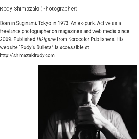
Rody Shimazaki (Photographer)
Born in Suginami, Tokyo in 1973. An ex-punk. Active as a
freelance photographer on magazines and web media since
2009. Published
Hikigane
from Korocolor Publishers. His
website “Rody’s Bullets” is accessible at
http://shimazakirody.com.