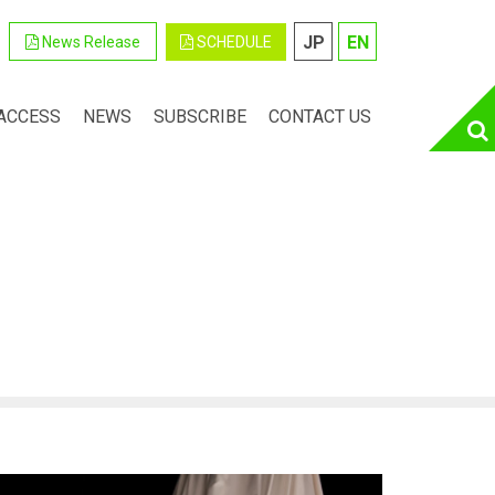
JP
EN
SCHEDULE
News Release
ACCESS
NEWS
SUBSCRIBE
CONTACT US