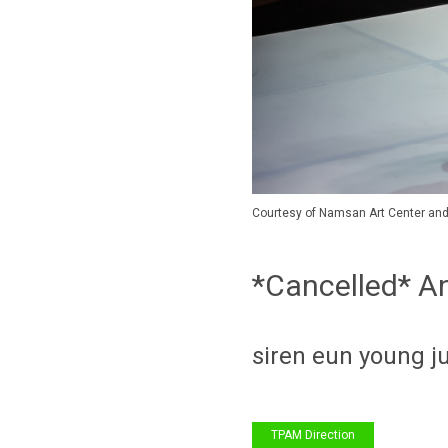
Courtesy of Namsan Art Center and 
*Cancelled* A
siren eun young j
TPAM Direction