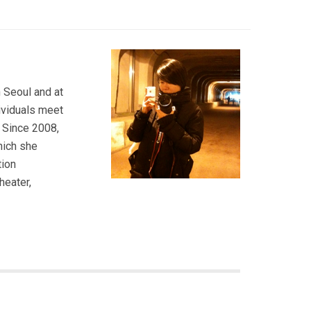
 Seoul and at
dividuals meet
. Since 2008,
hich she
tion
heater,