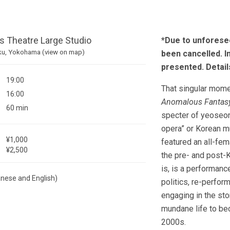
 Theatre Large Studio
*Due to unforese
ku, Yokohama (view on map)
been cancelled. I
presented. Detai
19:00
That singular mome
16:00
Anomalous Fantas
60 min
specter of yeoseo
opera” or Korean mu
¥1,000
featured an all-fem
¥2,500
the pre- and post-K
is, is a performan
anese and English)
politics, re-perfo
engaging in the st
mundane life to be
2000s.