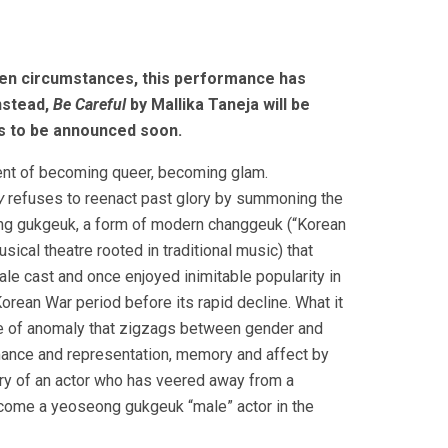
en circumstances, this performance has
nstead,
Be Careful
by Mallika Taneja will be
ls to be announced soon.
nt of becoming queer, becoming glam.
y
refuses to reenact past glory by summoning the
ng gukgeuk, a form of modern changgeuk (“Korean
sical theatre rooted in traditional music) that
ale cast and once enjoyed inimitable popularity in
orean War period before its rapid decline. What it
ce of anomaly that zigzags between gender and
rmance and representation, memory and affect by
ory of an actor who has veered away from a
come a yeoseong gukgeuk “male” actor in the