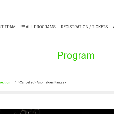
UT TPAM
ALL PROGRAMS
REGISTRATION / TICKETS
Program
rection
⁄
*Cancelled* Anomalous Fantasy