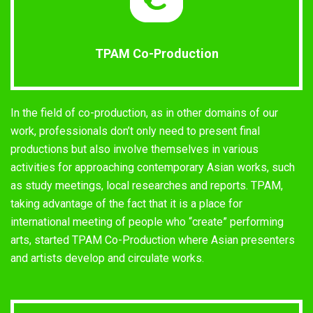
TPAM Co-Production
In the field of co-production, as in other domains of our
work, professionals don’t only need to present final
productions but also involve themselves in various
activities for approaching contemporary Asian works, such
as study meetings, local researches and reports. TPAM,
taking advantage of the fact that it is a place for
international meeting of people who “create” performing
arts, started TPAM Co-Production where Asian presenters
and artists develop and circulate works.