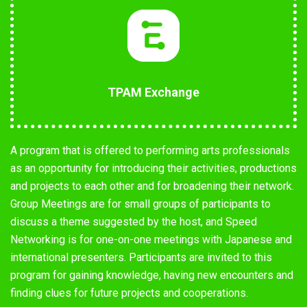
TPAM Exchange
A program that is offered to performing arts professionals
as an opportunity for introducing their activities, productions
and projects to each other and for broadening their network.
Group Meetings are for small groups of participants to
discuss a theme suggested by the host, and Speed
Networking is for one-on-one meetings with Japanese and
international presenters. Participants are invited to this
program for gaining knowledge, having new encounters and
finding clues for future projects and cooperations.