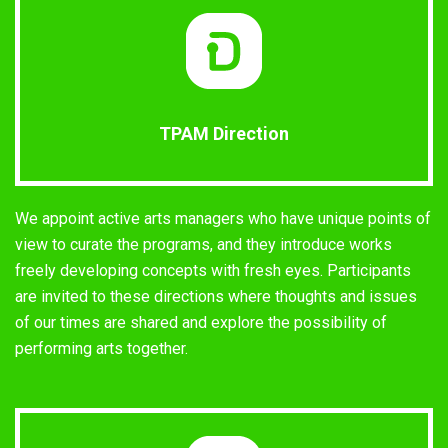
TPAM Direction
We appoint active arts managers who have unique points of
view to curate the programs, and they introduce works
freely developing concepts with fresh eyes. Participants
are invited to these directions where thoughts and issues
of our times are shared and explore the possibility of
performing arts together.