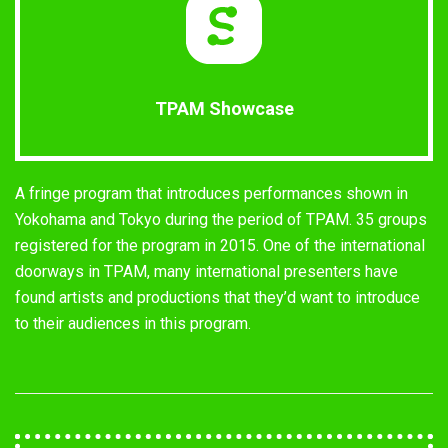
TPAM Showcase
A fringe program that introduces performances shown in
Yokohama and Tokyo during the period of TPAM. 35 groups
registered for the program in 2015. One of the international
doorways in TPAM, many international presenters have
found artists and productions that they’d want to introduce
to their audiences in this program.