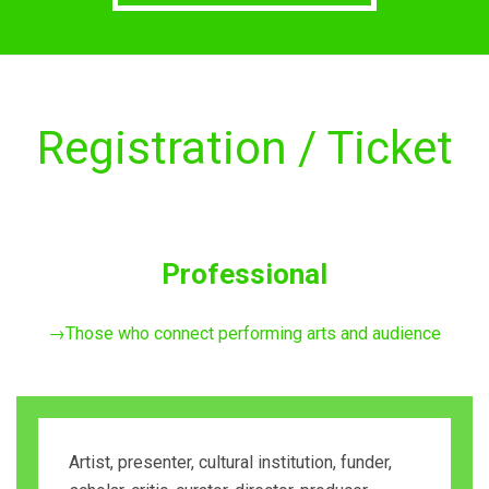
Registration / Ticket
Professional
→Those who connect performing arts and audience
Artist, presenter, cultural institution, funder,