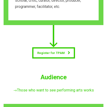
scholar, critic, curator, director, producer,
programmer, facilitator, etc.
Register for TPAM
Audience
→Those who want to see performing arts works