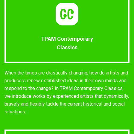
TPAM Contemporary
Classics
When the times are drastically changing, how do artists and
producers renew established ideas in their own minds and
respond to the change? In TPAM Contemporary Classics,
we introduce works by experienced artists that dynamically,
bravely and flexibly tackle the current historical and social
situations.