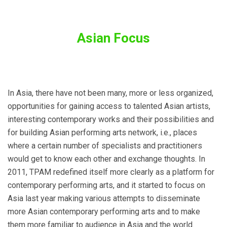
Asian Focus
In Asia, there have not been many, more or less organized,
opportunities for gaining access to talented Asian artists,
interesting contemporary works and their possibilities and
for building Asian performing arts network, i.e., places
where a certain number of specialists and practitioners
would get to know each other and exchange thoughts. In
2011, TPAM redefined itself more clearly as a platform for
contemporary performing arts, and it started to focus on
Asia last year making various attempts to disseminate
more Asian contemporary performing arts and to make
them more familiar to audience in Asia and the world.