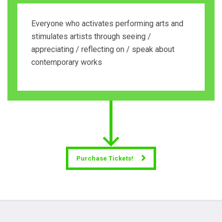
Everyone who activates performing arts and
stimulates artists through seeing /
appreciating / reflecting on / speak about
contemporary works
Purchase Tickets!