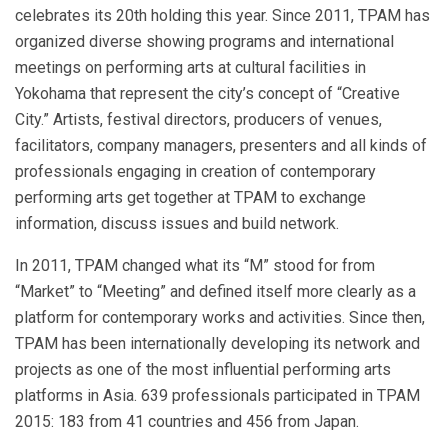
celebrates its 20th holding this year. Since 2011, TPAM has
organized diverse showing programs and international
meetings on performing arts at cultural facilities in
Yokohama that represent the city’s concept of “Creative
City.” Artists, festival directors, producers of venues,
facilitators, company managers, presenters and all kinds of
professionals engaging in creation of contemporary
performing arts get together at TPAM to exchange
information, discuss issues and build network.
In 2011, TPAM changed what its “M” stood for from
“Market” to “Meeting” and defined itself more clearly as a
platform for contemporary works and activities. Since then,
TPAM has been internationally developing its network and
projects as one of the most influential performing arts
platforms in Asia. 639 professionals participated in TPAM
2015: 183 from 41 countries and 456 from Japan.