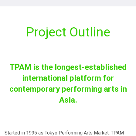
Project Outline
TPAM is the longest-established
international platform for
contemporary performing arts in
Asia.
Started in 1995 as Tokyo Performing Arts Market, TPAM