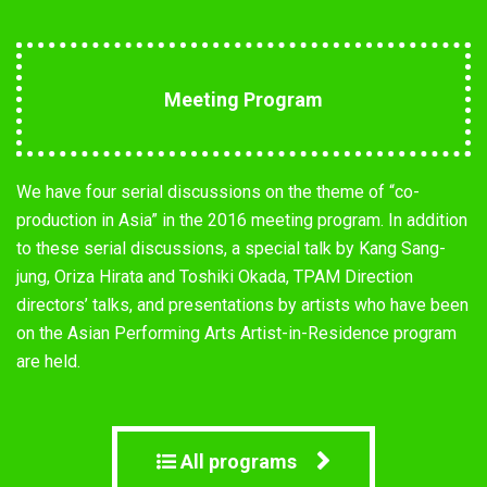
Meeting Program
We have four serial discussions on the theme of “co-
production in Asia” in the 2016 meeting program. In addition
to these serial discussions, a special talk by Kang Sang-
jung, Oriza Hirata and Toshiki Okada, TPAM Direction
directors’ talks, and presentations by artists who have been
on the Asian Performing Arts Artist-in-Residence program
are held.
All programs