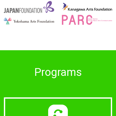
Programs