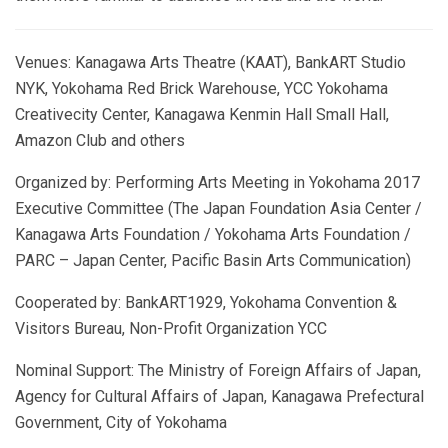
Venues: Kanagawa Arts Theatre (KAAT), BankART Studio
NYK, Yokohama Red Brick Warehouse, YCC Yokohama
Creativecity Center, Kanagawa Kenmin Hall Small Hall,
Amazon Club and others
Organized by: Performing Arts Meeting in Yokohama 2017
Executive Committee (The Japan Foundation Asia Center /
Kanagawa Arts Foundation / Yokohama Arts Foundation /
PARC – Japan Center, Pacific Basin Arts Communication)
Cooperated by: BankART1929, Yokohama Convention &
Visitors Bureau, Non-Profit Organization YCC
Nominal Support: The Ministry of Foreign Affairs of Japan,
Agency for Cultural Affairs of Japan, Kanagawa Prefectural
Government, City of Yokohama