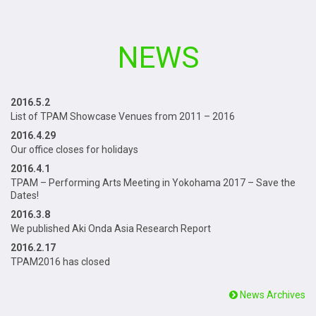
NEWS
2016.5.2
List of TPAM Showcase Venues from 2011 – 2016
2016.4.29
Our office closes for holidays
2016.4.1
TPAM – Performing Arts Meeting in Yokohama 2017 – Save the
Dates!
2016.3.8
We published Aki Onda Asia Research Report
2016.2.17
TPAM2016 has closed
News Archives