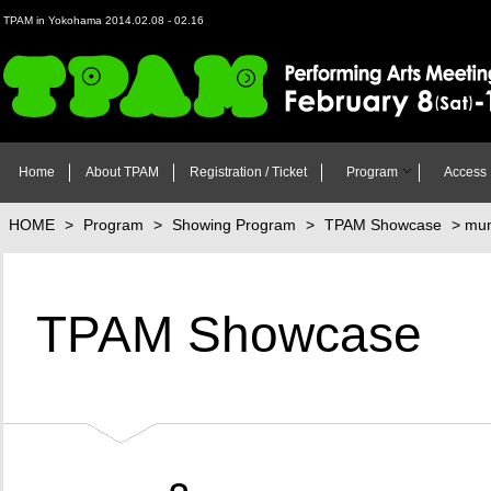
TPAM in Yokohama 2014.02.08 - 02.16
TPAM in Yokohama 2014 Performing Arts Meeting in Yokohama Februa
(Sun) 2014
Home
About TPAM
Registration / Ticket
Program
Access
HOME
>
Program
>
Showing Program
>
TPAM Showcase
> mum
TPAM Showcase