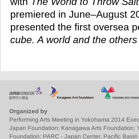
with
The World to Throw Salt
premiered in June–August 20
presented the first oversea
cube. A world and the others 
Organized by
Performing Arts Meeting in Yokohama 2014 Exec
Japan Foundation
;
Kanagawa Arts Foundation
;
Foundation
;
PARC - Japan Center, Pacific Basin