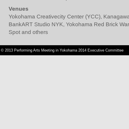
Venues
Yokohama Creativecity Center (YCC)
,
Kanagawa 
BankART Studio NYK
,
Yokohama Red Brick Wa
Spot
and others
© 2013 Performing Arts Meeting in Yokohama 2014 Executive Committee