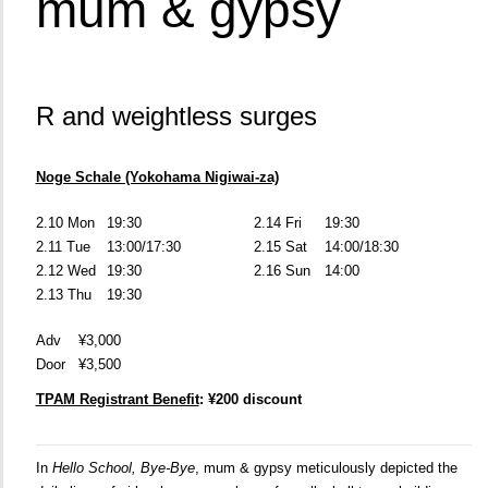
mum & gypsy
R and weightless surges
Noge Schale (Yokohama Nigiwai-za)
2.10 Mon
19:30
2.14 Fri
19:30
2.11 Tue
13:00/17:30
2.15 Sat
14:00/18:30
2.12 Wed
19:30
2.16 Sun
14:00
2.13 Thu
19:30
Adv
¥3,000
Door
¥3,500
TPAM Registrant Benefit
: ¥200 discount
In
Hello School, Bye-Bye
, mum & gypsy meticulously depicted the