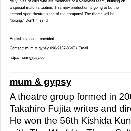
daily lives of girls who are members of a volleyball team, building on
a special match situation. This new production is going to be the
second sport theatre piece of the company! The theme will be
“boxing.” Don’t miss it!
English synopsis provided
Contact: mum & gypsy 090-9137-8647 /
Email
http://mum-gypsy.com
mum & gypsy
A theatre group formed in 20
Takahiro Fujita writes and dir
He won the 56th Kishida Ku