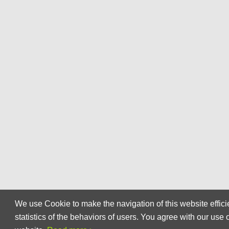
We use Cookie to make the navigation of this website effici
statistics of the behaviors of users. You agree with our use 