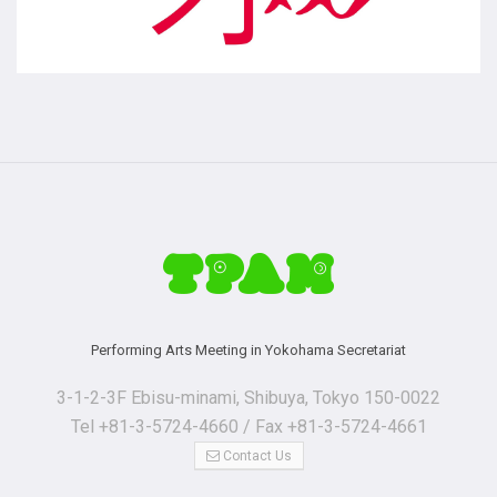
Performing Arts Meeting in Yokohama Secretariat
3-1-2-3F Ebisu-minami, Shibuya, Tokyo 150-0022
Tel +81-3-5724-4660 / Fax +81-3-5724-4661
Contact Us