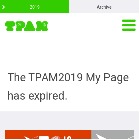
S
2019
Archive
k
i
p
t
o
c
o
n
t
e
n
The TPAM2019 My Page
t
has expired.