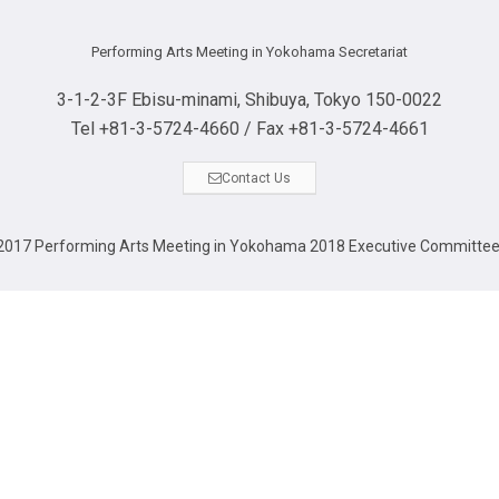
Performing Arts Meeting in Yokohama Secretariat
3-1-2-3F Ebisu-minami, Shibuya, Tokyo 150-0022
Tel +81-3-5724-4660 / Fax +81-3-5724-4661
Contact Us
017 Performing Arts Meeting in Yokohama 2018 Executive Committe