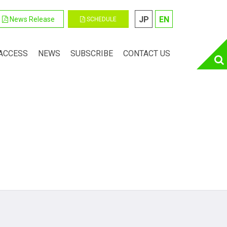
JP
EN
News Release
SCHEDULE
ACCESS
NEWS
SUBSCRIBE
CONTACT US