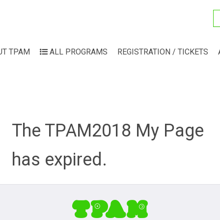
UT TPAM
ALL PROGRAMS
REGISTRATION / TICKETS
The TPAM2018 My Page
has expired.