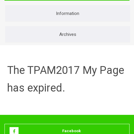
O
R
Information
:
Archives
The TPAM2017 My Page
has expired.
Facebook