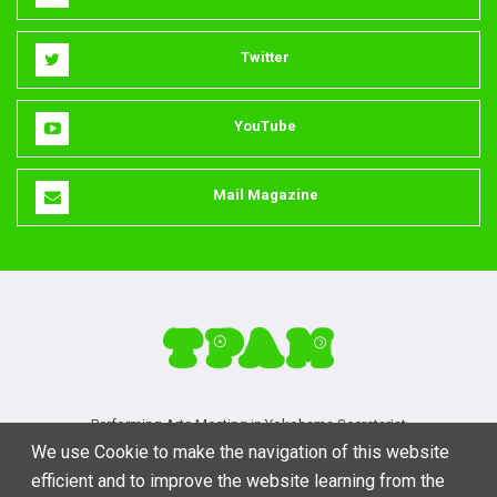
Twitter
YouTube
Mail Magazine
Performing Arts Meeting in Yokohama Secretariat
We use Cookie to make the navigation of this website
3-1-2-3F Ebisu-minami, Shibuya, Tokyo 150-0022
efficient and to improve the website learning from the