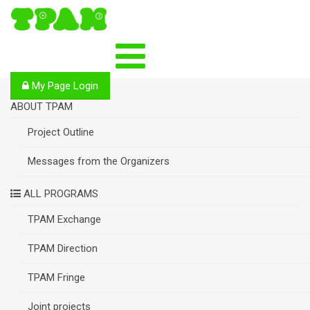
S
k
i
p
t
o
My Page Login
c
o
ABOUT TPAM
n
Project Outline
t
e
n
Messages from the Organizers
t
ALL PROGRAMS
TPAM Exchange
TPAM Direction
TPAM Fringe
Joint projects