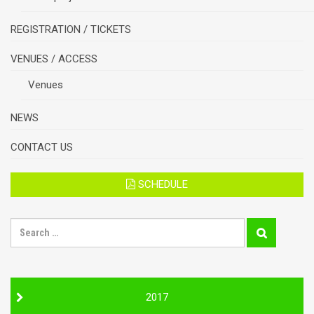
REGISTRATION / TICKETS
VENUES / ACCESS
Venues
NEWS
CONTACT US
SCHEDULE
S
E
A
R
C
H
2017
F